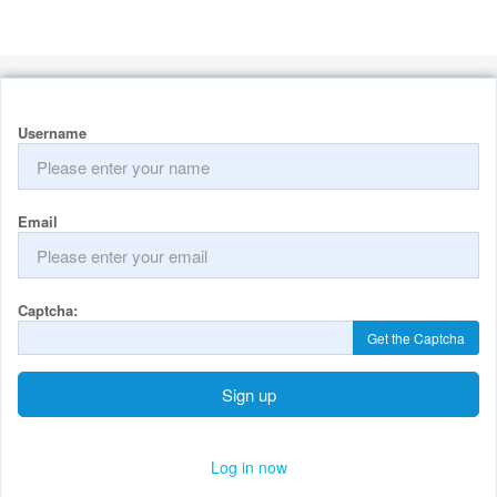
Username
Email
Captcha:
Get the Captcha
Sign up
Log in now