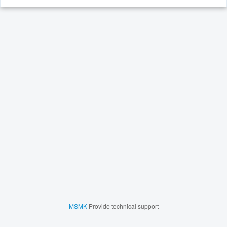
MSMK
Provide technical support